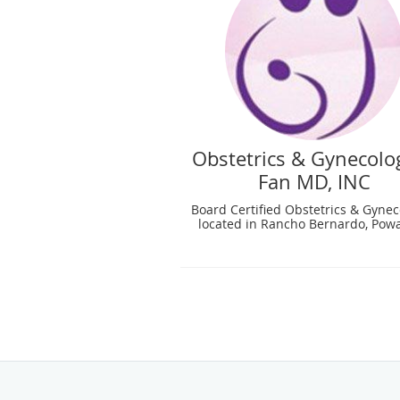
Obstetrics & Gynecolog
Fan MD, INC
Board Certified Obstetrics & Gynec
located in Rancho Bernardo, Powa