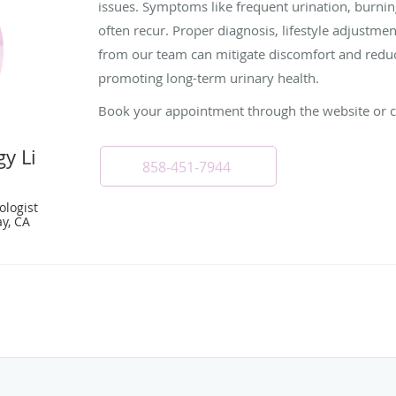
issues. Symptoms like frequent urination, burni
often recur. Proper diagnosis, lifestyle adjustme
from our team can mitigate discomfort and reduce
promoting long-term urinary health.
Book your appointment through the website or cal
y Li
858-451-7944
ologist
y, CA