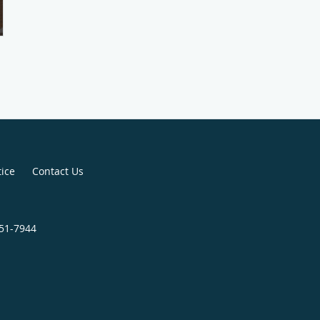
tice
Contact Us
451-7944