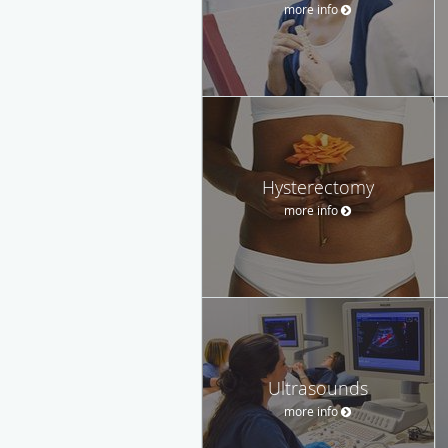
more info
Hysterectomy
more info
Ultrasounds
more info