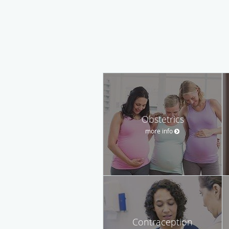
Obstetrics
more info
Contraception