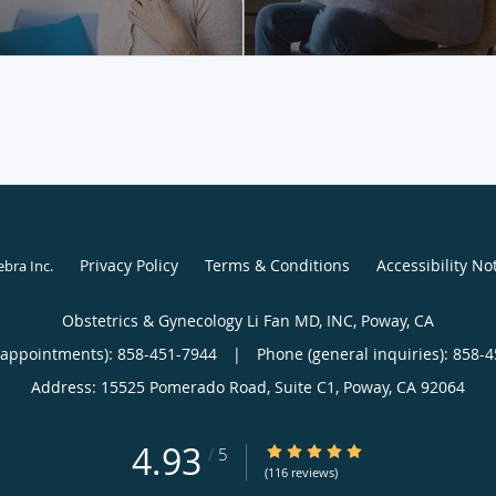
Privacy Policy
Terms & Conditions
Accessibility No
ebra Inc
.
Obstetrics & Gynecology Li Fan MD, INC, Poway, CA
(appointments):
858-451-7944
|
Phone (general inquiries): 858-
Address:
15525 Pomerado Road, Suite C1,
Poway
,
CA
92064
4.93
4.93/5 Star Rating
/
5
(116 reviews)