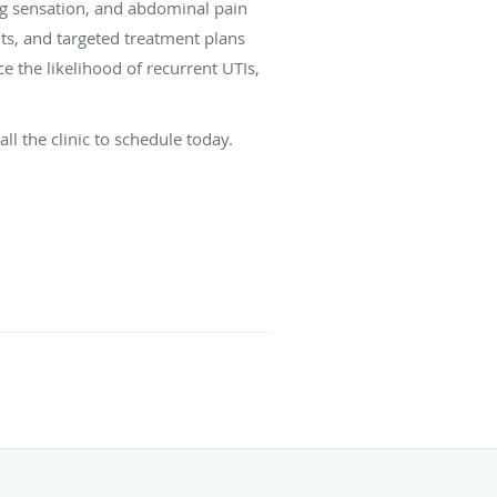
ng sensation, and abdominal pain
nts, and targeted treatment plans
 the likelihood of recurrent UTIs,
l the clinic to schedule today.