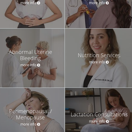
more info
more info
Abnormal Uterine
Nutrition Services
Bleeding
more info
more info
Perimenopausal /
Lactation Consultations
Menopause
more info
more info