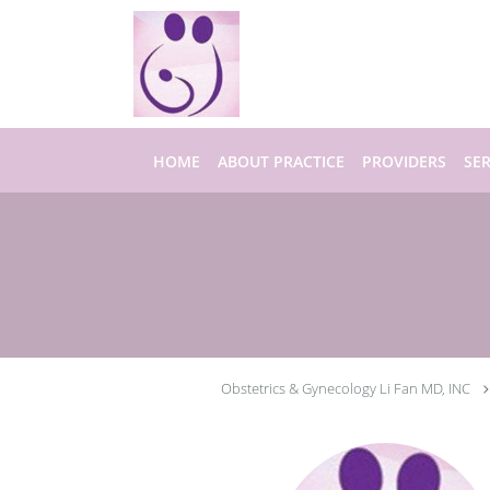
Skip to main content
HOME
ABOUT PRACTICE
PROVIDERS
SER
Obstetrics & Gynecology Li Fan MD, INC