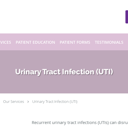
VICES
PATIENT EDUCATION
PATIENT FORMS
TESTIMONIALS
Urinary Tract Infection (UTI)
Our Services
Urinary Tract Infection (UTI)
Recurrent urinary tract infections (UTIs) can disru