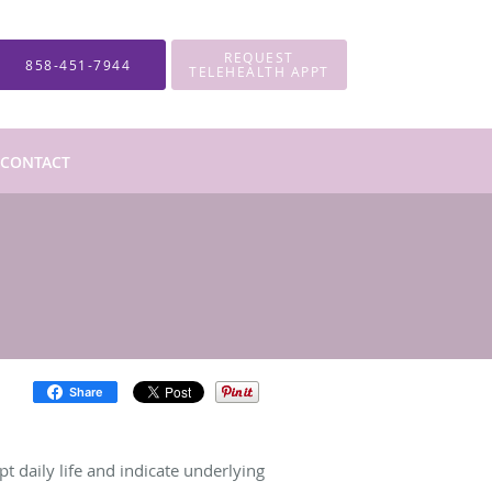
REQUEST
858-451-7944
TELEHEALTH APPT
CONTACT
Share
pt daily life and indicate underlying