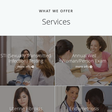
WHAT WE OFFER
Services
STI (Sexually Transmitted
Annual Well
Infection) Testing
Woman/Person Exam
more info
more info
Uterine Fibroids
Endometriosis