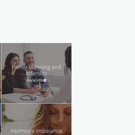
Family Planning and
Infertility
more info
Hormone Imbalance