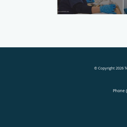
© Copyright 2026
T
Phone 