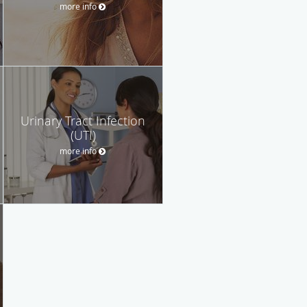
more info
Urinary Tract Infection
(UTI)
more info