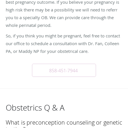
best pregnancy outcome. If you believe your pregnancy is
high risk there may be a possibility we will need to referr
you to a specialty OB. We can provide care through the
whole perinatal period.
So, if you think you might be pregnant, feel free to contact
our office to schedule a consultation with Dr. Fan, Colleen
PA, or Maddy NP for your obstetrical care.
858-451-7944
Obstetrics Q & A
What is preconception counseling or genetic