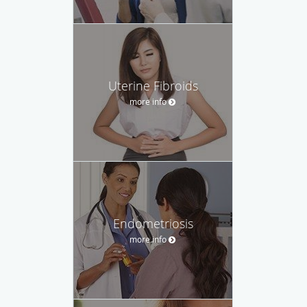
Uterine Fibroids
more info
Endometriosis
more info