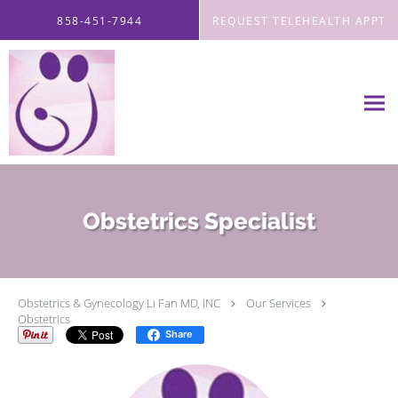
Skip to main content
858-451-7944
REQUEST TELEHEALTH APPT
Obstetrics Specialist
Obstetrics & Gynecology Li Fan MD, INC
Our Services
Obstetrics
Share