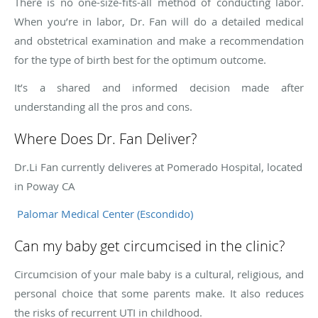
There is no one-size-fits-all method of conducting labor.
When you’re in labor, Dr. Fan will do a detailed medical
and obstetrical examination and make a recommendation
for the type of birth best for the optimum outcome.
It’s a shared and informed decision made after
understanding all the pros and cons.
Where Does Dr. Fan Deliver?
Dr.Li Fan currently deliveres at Pomerado Hospital, located
in Poway CA
Palomar Medical Center (Escondido)
Can my baby get circumcised in the clinic?
Circumcision of your male baby is a cultural, religious, and
personal choice that some parents make. It also reduces
the risks of recurrent UTI in childhood.