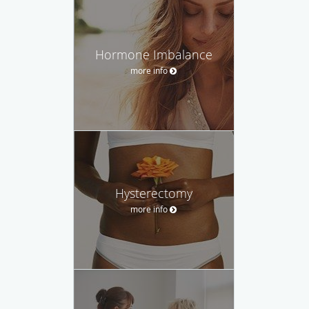
Hormone Imbalance
more info
Hysterectomy
more info