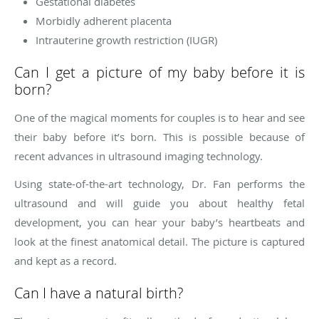
Gestational diabetes
Morbidly adherent placenta
Intrauterine growth restriction (IUGR)
Can I get a picture of my baby before it is
born?
One of the magical moments for couples is to hear and see
their baby before it’s born. This is possible because of
recent advances in ultrasound imaging technology.
Using state-of-the-art technology, Dr. Fan performs the
ultrasound and will guide you about healthy fetal
development, you can hear your baby’s heartbeats and
look at the finest anatomical detail. The picture is captured
and kept as a record.
Can I have a natural birth?