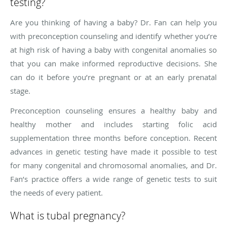
testing?
Are you thinking of having a baby? Dr. Fan can help you
with preconception counseling and identify whether you’re
at high risk of having a baby with congenital anomalies so
that you can make informed reproductive decisions. She
can do it before you’re pregnant or at an early prenatal
stage.
Preconception counseling ensures a healthy baby and
healthy mother and includes starting folic acid
supplementation three months before conception. Recent
advances in genetic testing have made it possible to test
for many congenital and chromosomal anomalies, and Dr.
Fan’s practice offers a wide range of genetic tests to suit
the needs of every patient.
What is tubal pregnancy?