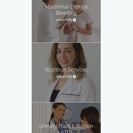
Abnormal Uterine
Bleeding
more info
Nutrition Services
more info
Urinary Tract Infection
(UTI)