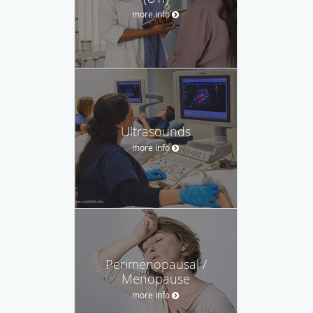
more info
Ultrasounds
more info
Perimenopausal /
Menopause
more info