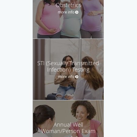
Obstetrics
more info
STI (Sexually Transmitted
Infection) Testing
more info
Annual Well
Woman/Person Exam