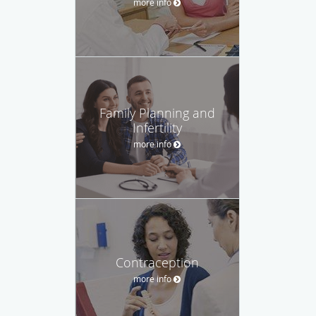
more info
Family Planning and
Infertility
more info
Contraception
more info