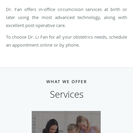
Dr. Fan offers in-office circumcision services at birth or
later using the most advanced technology, along with
excellent post-operative care.
To choose Dr. Li Fan for all your obstetrics needs, schedule
an appointment online or by phone.
WHAT WE OFFER
Services