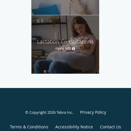
Lactation Consultations
more info
Privacy Policy
© Copyright 2026
Tebra Inc
.
Terms & Conditions
Accessibility Notice
Contact Us