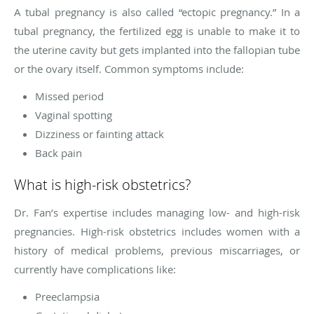
A tubal pregnancy is also called “ectopic pregnancy.” In a
tubal pregnancy, the fertilized egg is unable to make it to
the uterine cavity but gets implanted into the fallopian tube
or the ovary itself. Common symptoms include:
Missed period
Vaginal spotting
Dizziness or fainting attack
Back pain
What is high-risk obstetrics?
Dr. Fan’s expertise includes managing low- and high-risk
pregnancies. High-risk obstetrics includes women with a
history of medical problems, previous miscarriages, or
currently have complications like:
Preeclampsia