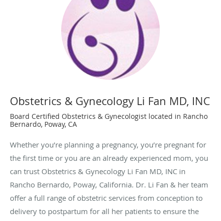
Obstetrics & Gynecology Li Fan MD, INC
Board Certified Obstetrics & Gynecologist located in Rancho
Bernardo, Poway, CA
Whether you’re planning a pregnancy, you’re pregnant for
the first time or you are an already experienced mom, you
can trust Obstetrics & Gynecology Li Fan MD, INC in
Rancho Bernardo, Poway, California. Dr. Li Fan & her team
offer a full range of obstetric services from conception to
delivery to postpartum for all her patients to ensure the